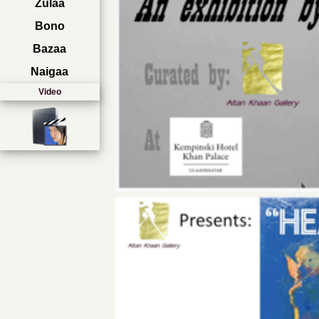
Zulaa
Bono
Bazaa
Naigaa
Video