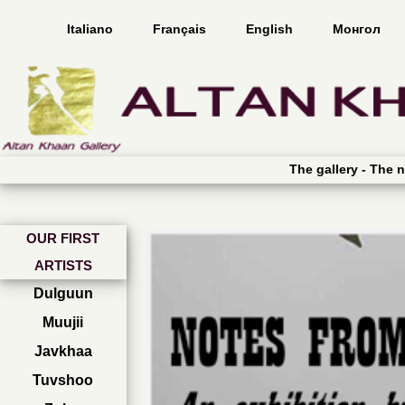
Italiano
Français
English
Монгол
The gallery -
The n
OUR FIRST
ARTISTS
Dulguun
Muujii
Javkhaa
Tuvshoo