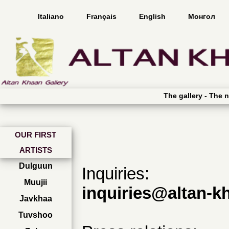
Italiano
Français
English
Монгол
The gallery -
The n
OUR FIRST
ARTISTS
Dulguun
Inquiries:
Muujii
inquiries@altan-k
Javkhaa
Tuvshoo