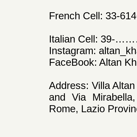
French Cell: 33-61
Italian Cell: 39-……
Instagram: altan_kh
FaceBook: Altan K
Address: Villa Alta
and Via Mirabella,
Rome, Lazio Provinc