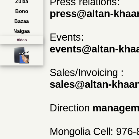
Press relations:
Zulaa
press@altan-khaan
Bono
Bazaa
Naigaa
Events:
Video
events@altan-khaa
Sales/Invoicing :
sales@altan-khaan
Direction
manageme
Mongolia Cell: 976