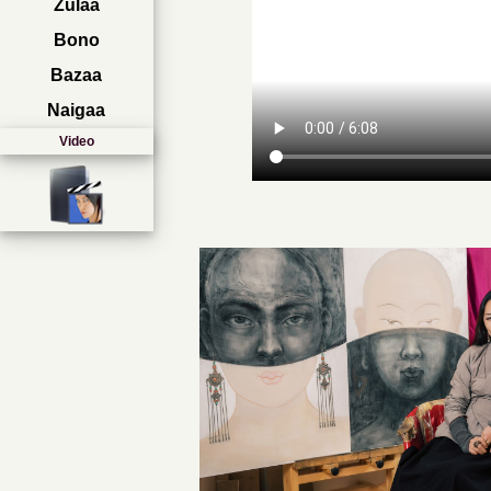
Zulaa
Bono
Bazaa
Naigaa
Video