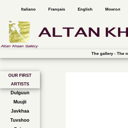
Italiano
Français
English
Монгол
The gallery -
The n
OUR FIRST
ARTISTS
Dulguun
Muujii
Javkhaa
Tuvshoo